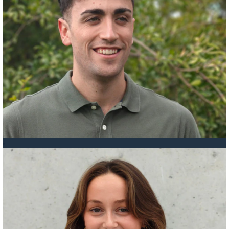
Nestor