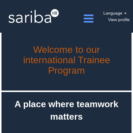
Language
View profile
Welcome to our
international Trainee
Program
A place where teamwork
matters