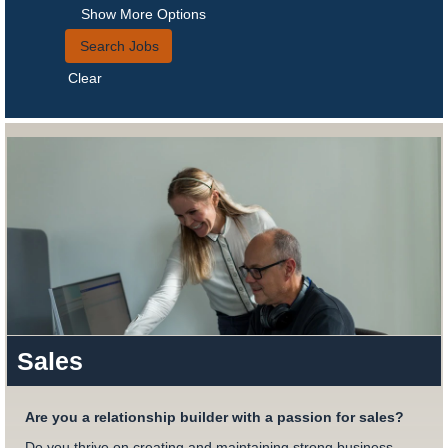
Show More Options
Clear
Sales
Are you a relationship builder with a passion for sales?
Do you thrive on creating and maintaining strong business