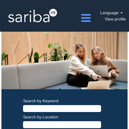
Language
View profile
Search by Keyword
Search by Location