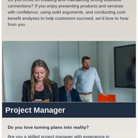
connections? If you enjoy presenting products and services
with confidence, using solid arguments, and conducting cost-
benefit analyses to help customers succeed, we’d love to hear
from you.
Project Manager
Do you love turning plans into reality?
Are you a skilled project manager with experience in