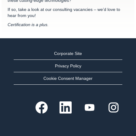
these cutting-edge technologies?
If so, take a look at our consulting vacancies – we’d love to
hear from you!
Certification is a plus.
Corporate Site
Privacy Policy
Cookie Consent Manager
O
O
O
O
p
p
p
p
e
e
e
e
n
n
n
n
s
s
s
s
i
i
i
i
n
n
n
n
a
a
a
a