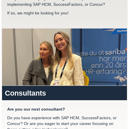
implementing SAP HCM, SuccessFactors, or Concur?
If so, we might be looking for
you
!
Consultants
Are you our next consultant?
Do you have experience with SAP HCM, SuccessFactors, or
Concur? Or are you eager to start your career focusing on